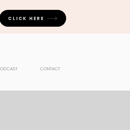
CLICK HERE
PODCAST
CONTACT