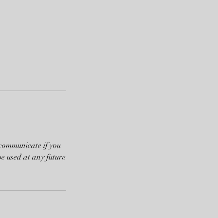
 communicate if you
be used at any future