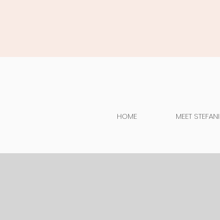
HOME
MEET STEFANI