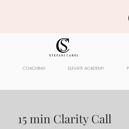
COACHING
ELEVATE ACADEMY
15 min Clarity Call