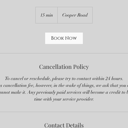
15 min
1
Cooper Road
5
m
i
Book Now
n
Cancellation Policy
To cancel or reschedule, please try to contact within 24 hours.
 cancellation fee, however, in the wake of things, we ask that you
cannot make it. Any previously paid services will become a credit to 
time with your service provider.
Contact Details