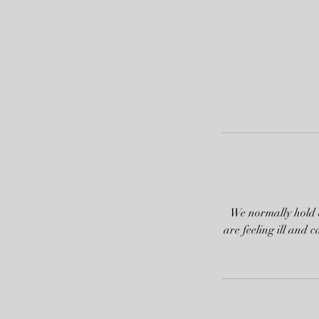
We normally hold a
are feeling ill and 