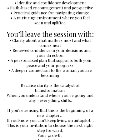
• Identity and confidence development
• Faith-based encouragement and perspective
• Practical guidance for navigating change
• A nurturing environment where you feel
seen and uplifted
You’ll leave the session with:
• Clarity about what matters most and what
comes next
• Renewed confidence in your decisions and
your direction
• A personalized plan that supports both your
peace and your progress
• A deeper connection to the woman you are
becoming
Because clarity is the catalyst of
transformation.
When you understand where you’re going and
why - everything shifts.
If you’re sensing that this is the beginning of a
new chapter…
If you know you can’t keep living on autopilot…
This is your invitation to choose the next right
step forward.
Your growth.