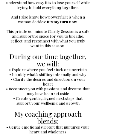
understand how easy it is to lose yourself while
trying to hold everything together.
And I also know how powerful it is when a
woman decides:
It’s my turn now.
This private 60-minute Clarity Session is a safe
and supportive space for you to breathe,
reflect, and reconnect with what you truly
want in this season.
During our time together,
we will:
• Explore where you feel stuck or uncertain
• Identify what’s shifting internally and why
• Clarify the desires and direction on your
heart
• Reconnect you with passions and dreams that
may have been set aside
• Create gentle, aligned next steps that
support your wellbeing and growth
My coaching approach
blends:
• Gentle emotional support that nurtures your
heart and wholeness