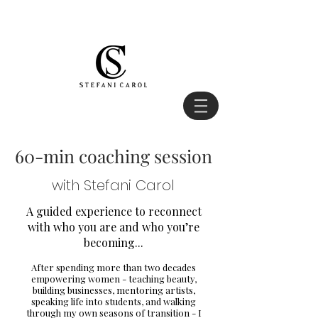
60-min coaching session
with Stefani Carol
A guided experience to reconnect
with who you are and who you’re
becoming...
After spending more than two decades
empowering women - teaching beauty,
building businesses, mentoring artists,
speaking life into students, and walking
through my own seasons of transition - I