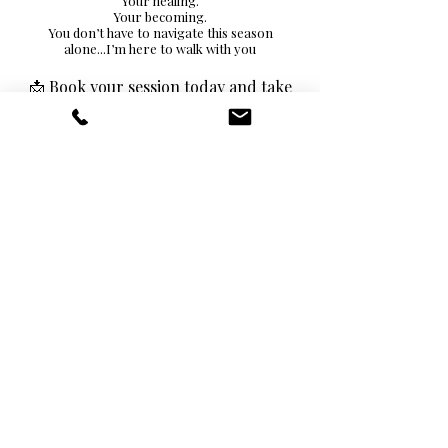
Your healing.
Your becoming.
You don’t have to navigate this season
alone...I’m here to walk with you
📩 Book your session today and take
the next step toward building a LIFE
you truly love.
Investment: $249
BUY NOW