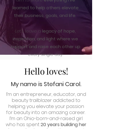
learned to help others elevate
their business, goals, and life
.
Let’s leave a
legacy of hope,
inspiration, and light where we
support and raise each other up
every single day.
Hello loves!
My name is Stefani Carol.
I’m an entrepreneur, educator, and
beauty trailblazer addicted to
helping you elevate your passion
for beauty into an amazing career.
I’m an Ohio-born-and-raised girl
who has spent
20 years building her