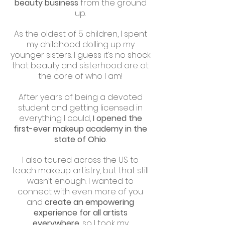
beauty business
from the ground
up.
As the oldest of 5 children, I spent
my childhood dolling up my
younger sisters. I guess it’s no shock
that beauty and sisterhood are at
the core of who I am!
After years of being a devoted
student and getting licensed in
everything I could,
I opened the
first-ever makeup academy in the
state of Ohio
.
I also toured across the US to
teach makeup artistry, but that still
wasn’t enough. I wanted to
connect with even more of you
and
create an empowering
experience for all artists
everywhere
, so I took my