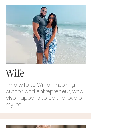
Wife
I’m a wife to Will, an inspiring
author, and entrepreneur, who
also happens to be the love of
my life