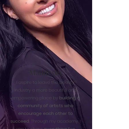
Manifesto
I aspire to leave the beauty
industry a more beautiful and
empowering place by
building a
community of artists who
encourage each other to
succeed.
Through my academy, I
aim to share
everything I’ve