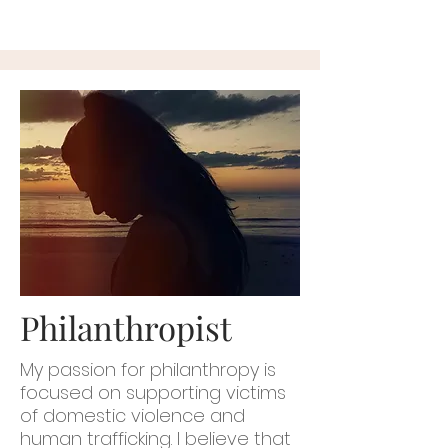
Philanthropist
My passion for philanthropy is
focused on supporting victims
of domestic violence and
human trafficking. I believe that