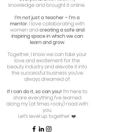
knowledge and brought it online.
I’m not just a teacher – I’m a
mentor.
I love collaborating with
women and
creating a safe and
inspiring space in which we can
learn and grow
.
Together, I know we can take your
love and excitement for the
beauty industry and elevate it into
the successful business you’ve
always dreamed of.
If I can do it, so can you!
I’m here to
share everything I’ve learned
along my (at times rocky) road with
you.
Let’s level up together. ❤️