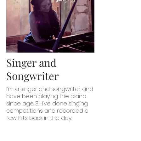
Singer and
Songwriter
I’m a singer and songwriter and
have been playing the piano
since age 3. I’ve done singing
competitions and recorded a
few hits back in the day.