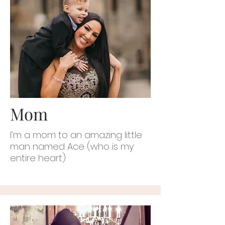
Mom
I’m a mom to an amazing little
man named Ace (who is my
entire heart)