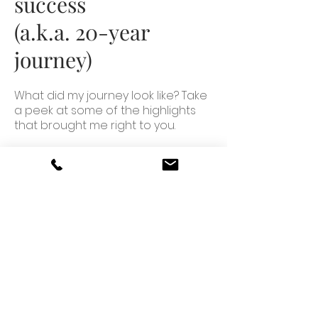
success
(a.k.a. 20-year
journey)
What did my journey look like? Take
a peek at some of the highlights
that brought me right to you.
How to work with