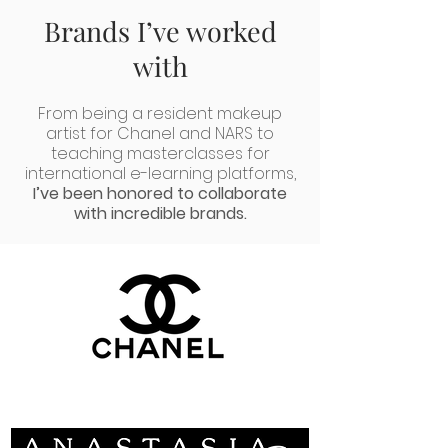
Brands I’ve worked
with
From being a resident makeup
artist for Chanel and NARS to
teaching masterclasses for
international e-learning platforms,
I’ve been honored to col
laborate
with incredible brands.