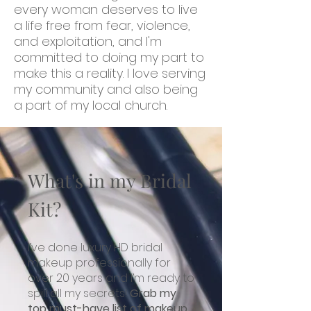
every woman deserves to live
a life free from fear, violence,
and exploitation, and I'm
committed to doing my part to
make this a reality. I love serving
my community and also being
a part of my local church.
What's in my Bridal
Kit?
I’ve d
one luxury HD bridal
makeup professionally for
over 20 years and I’m ready to
spill all my secrets!
Grab my
top must-have list of makeup