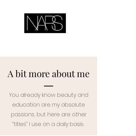
A bit more about me
You already know beauty and
education are my absolute
passions, but here are other
"titles" I use on a daily basis.