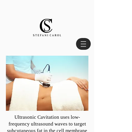
Ultrasonic Cavitation uses low-
frequency ultrasound waves to target
subcutaneous fat in the cell membrane