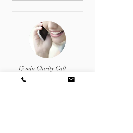
15 min Clarity Call
15 min
Book Now