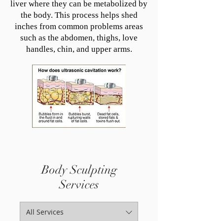
liver where they can be metabolized by
the body. This process helps shed
inches from common problems areas
such as the abdomen, thighs, love
handles, chin, and upper arms.
Body Sculpting
Services
All Services