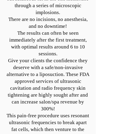
through a series of microscopic
implosions.
There are no incisions, no anesthesia,
and no downtime!
The results can often be seen
immediately after the first treatment,
with optimal results around 6 to 10
sessions.
Give your clients the confidence they
deserve with a safe/non-invasive
alternative to a liposuction. These FDA
approved services of ultrasonic
cavitation and radio frequency skin
tightening are highly sought after and
can increase salon/spa revenue by
300%!
This pain-free procedure uses resonant
ultrasonic frequencies to break apart
fat cells, which then venture to the