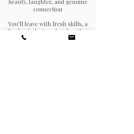
beauty, laughter, and genuine
connection
You’ll leave with fresh skills, a
fresh mindset, and a glow that
goes way beyond makeup.
Seats are limited - grab your
spot today and join me for the
ultimate Beauty Reset.
Join The Waitlist Here!
© 2025
www.stefanicarol.com