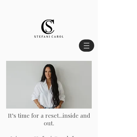
It’s time for a reset...inside and
out.