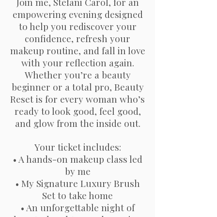
Join me, Stefani Carol, for an
empowering evening designed
to help you rediscover your
confidence, refresh your
makeup routine, and fall in love
with your reflection again.
Whether you’re a beauty
beginner or a total pro, Beauty
Reset is for every woman who’s
ready to look good, feel good,
and glow from the inside out.
Your ticket includes:
• A hands-on makeup class led
by me
• My Signature Luxury Brush
Set to take home
• An unforgettable night of