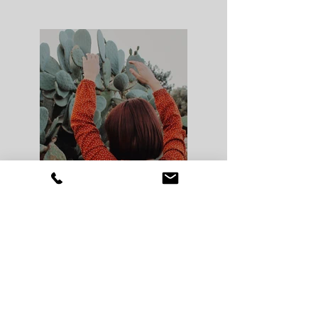
Previous
Next
© 2025
www.stefanicarol.com