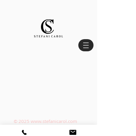
© 2025
www.stefanicarol.com
Privacy Policy