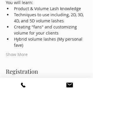
You will learn:
Product & Volume Lash knowledge
Techniques to use including, 2D, 3D, 
4D, and 5D volume lashes
Creating "fans" and customizing 
volume for your clients
Hybrid volume lashes (My personal 
fave)
Show More
Registration
Sale ended
Ticket type
Early Bird Sale (Save $200!)
Price
$599.00