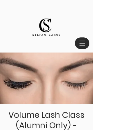
Volume Lash Class
(Alumni Only) -