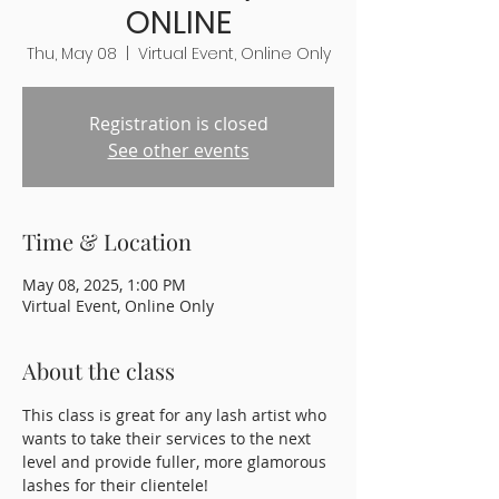
ONLINE
Thu, May 08
  |  
Virtual Event, Online Only
Registration is closed
See other events
Time & Location
May 08, 2025, 1:00 PM
Virtual Event, Online Only
About the class
This class is great for any lash artist who 
wants to take their services to the next 
level and provide fuller, more glamorous 
lashes for their clientele!