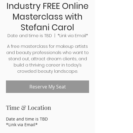
Industry FREE Online
Masterclass with
Stefani Carol
Date and time is TBD
  |  
*Link via Email*
A free masterclass for makeup artists
and beauty professionals who want to
stand out, attract dream clients, and
build a thriving career in today’s
crowded beauty landscape.
Reserve My Seat
Time & Location
Date and time is TBD
*Link via Email*