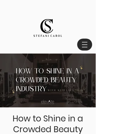
How to Shine in a
Crowded Beauty