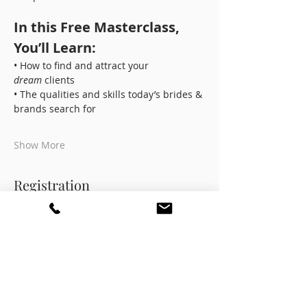
In this Free Masterclass, 
You’ll Learn:
• How to find and attract your 
dream
 clients
• The qualities and skills today’s brides & 
brands search for
Show More
Registration
Ticket type
Masterclass Pass
More info
Price