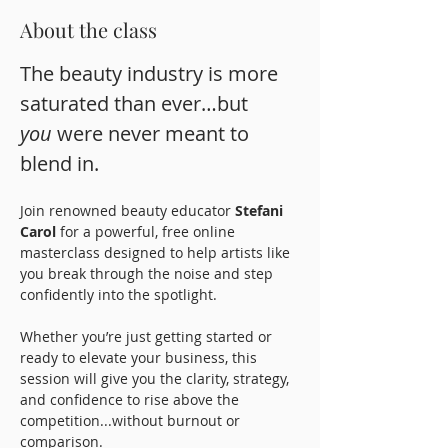
About the class
The beauty industry is more 
saturated than ever…but 
you
 were never meant to 
blend in.
Join renowned beauty educator 
Stefani 
Carol
 for a powerful, free online 
masterclass designed to help artists like 
you break through the noise and step 
confidently into the spotlight.
Whether you’re just getting started or 
ready to elevate your business, this 
session will give you the clarity, strategy, 
and confidence to rise above the 
competition...without burnout or 
comparison.