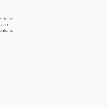
 wedding
o use
cations,