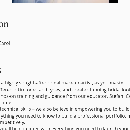
on
Carol
s
 a highly sought-after bridal makeup artist, as you master 
ferent skin tones and types, and create stunning bridal look
ands-on training and guidance from our educator, Stefani Ca
 time.
 technical skills – we also believe in empowering you to buil
rything you need to know to build a professional portfolio, m
mpetitively.
, you'll be equipped with everything you need to launch you