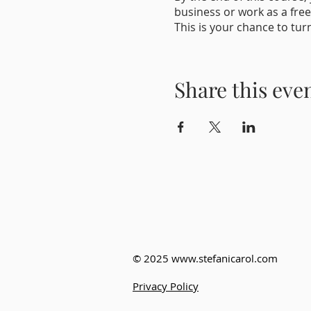
business or work as a free
This is your chance to tur
So why wait? Enroll today 
Share this eve
© 2025
www.stefanicarol.com
Privacy Policy