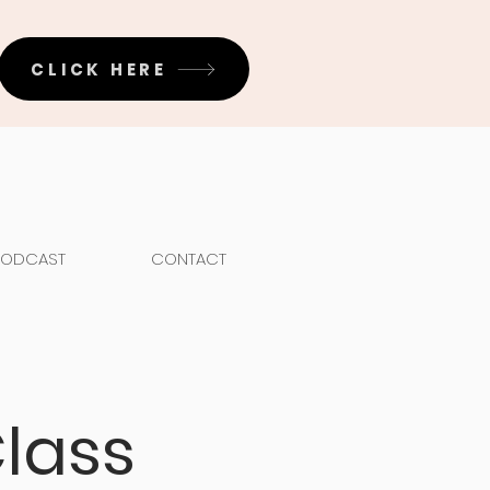
CLICK HERE
PODCAST
CONTACT
lass