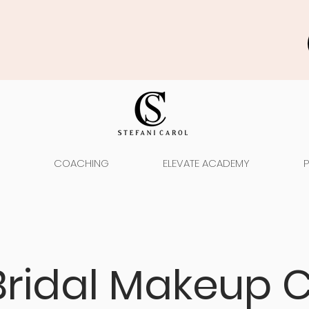
COACHING
ELEVATE ACADEMY
Bridal Makeup C