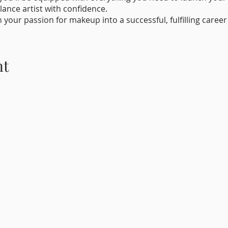
lance artist with confidence.
n your passion for makeup into a successful, fulfilling caree
and unleash your inner bridal makeup artist!
nt