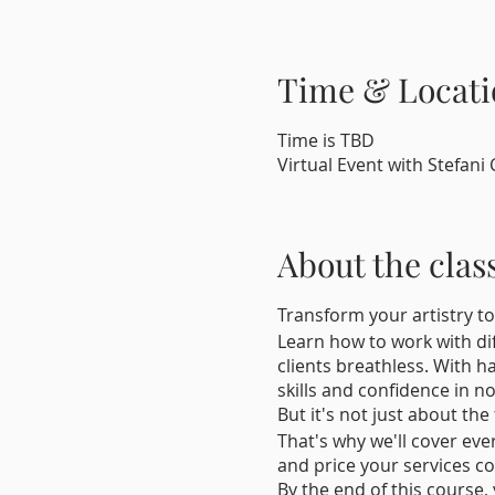
Time & Locati
Time is TBD
Virtual Event with Stefani 
About the clas
Transform your artistry to
Learn how to work with dif
clients breathless. With h
skills and confidence in no
But it's not just about the
That's why we'll cover eve
and price your services co
By the end of this course