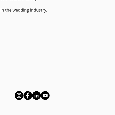
r in the wedding industry.