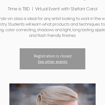
Time is TBD
  |  
Virtual Event with Stefani Carol
nds-on class is ideal for any artist looking to work in the
stry. Students will learn what products and techniques t
ng; color correcting, shadows and light, long lasting appli
and flash friendly finishes.
Registration is closed
See other events