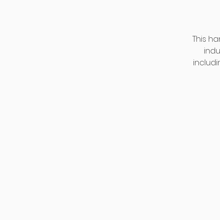
This ha
indu
includi