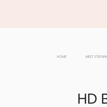
HOME
MEET STEFANI
HD 