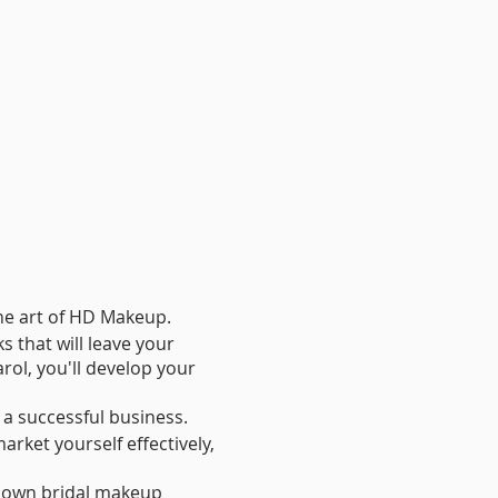
the art of HD Makeup.
s that will leave your
rol, you'll develop your
d a successful business.
arket yourself effectively,
r own bridal makeup