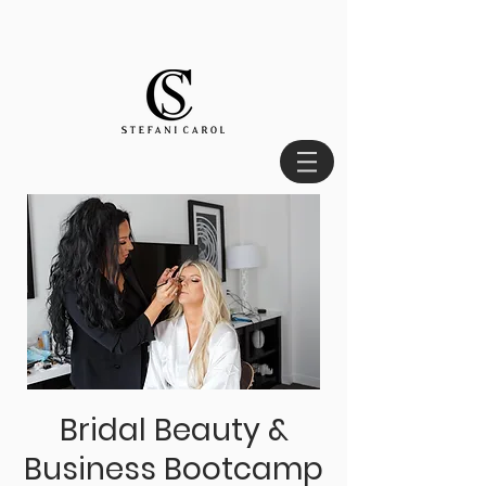
Bridal Beauty &
Business Bootcamp