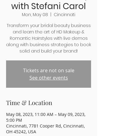
with Stefani Carol
Mon, May 08
  |  
Cincinnati
Transform your bridal beauty business
and learn the art of HD Makeup &
Romantic Hairstyles with live demos
along with business strategies to book
solid and build your brand!
Tickets are not on sale
See other events
Time & Location
May 08, 2023, 11:00 AM – May 09, 2023,
5:00 PM
Cincinnati, 7781 Cooper Rd, Cincinnati,
OH 45242, USA