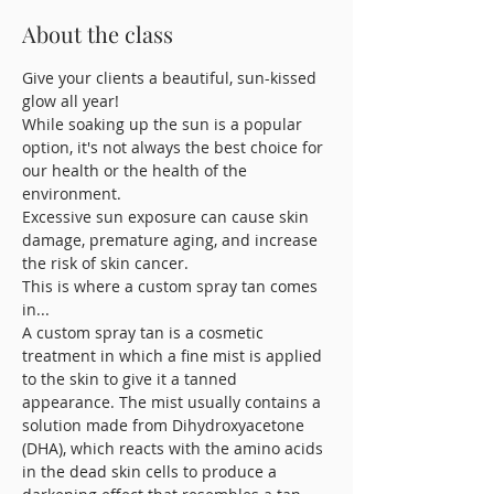
About the class
Give your clients a beautiful, sun-kissed 
glow all year! 
While soaking up the sun is a popular 
option, it's not always the best choice for 
our health or the health of the 
environment. 
Excessive sun exposure can cause skin 
damage, premature aging, and increase 
the risk of skin cancer. 
This is where a custom spray tan comes 
in...
A custom spray tan is a cosmetic 
treatment in which a fine mist is applied 
to the skin to give it a tanned 
appearance. The mist usually contains a 
solution made from Dihydroxyacetone 
(DHA), which reacts with the amino acids 
in the dead skin cells to produce a 