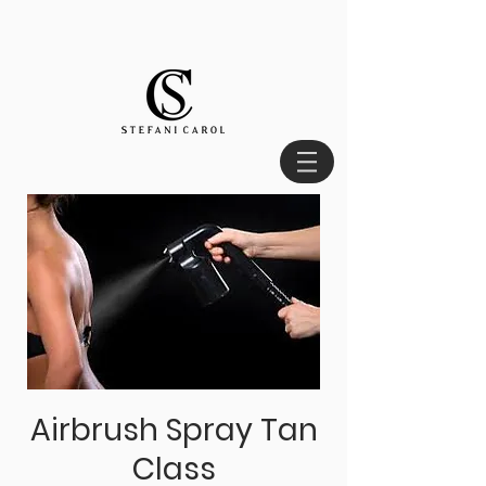
Airbrush Spray Tan
Class