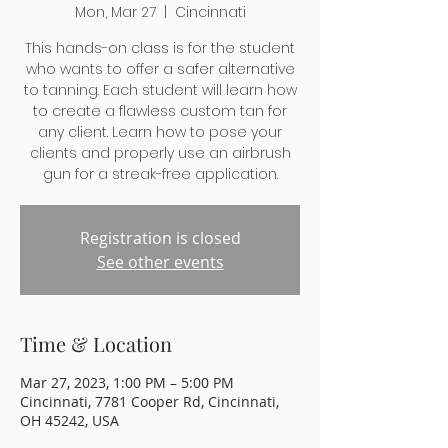
Mon, Mar 27
  |  
Cincinnati
This hands-on class is for the student
who wants to offer a safer alternative
to tanning. Each student will learn how
to create a flawless custom tan for
any client. Learn how to pose your
clients and properly use an airbrush
gun for a streak-free application.
Registration is closed
See other events
Time & Location
Mar 27, 2023, 1:00 PM – 5:00 PM
Cincinnati, 7781 Cooper Rd, Cincinnati,
OH 45242, USA