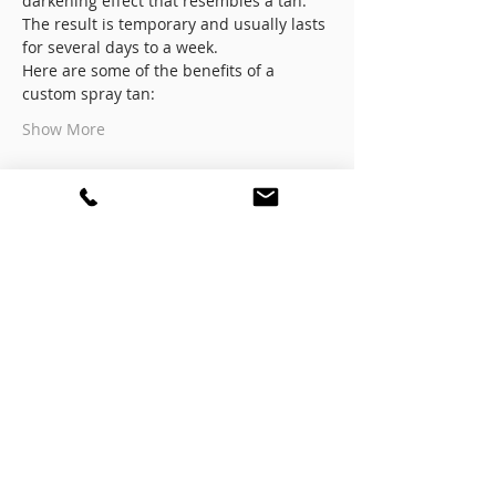
darkening effect that resembles a tan. 
The result is temporary and usually lasts 
for several days to a week.
Here are some of the benefits of a 
custom spray tan:
Show More
Registration
Sale ended
Ticket type
Registration
More info
Price
$799.00
+$19.98 ticket service fee