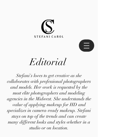
Editorial
Stefani's loves to get creative as she
collaborates with professional photographers
and models. Her work is requested by the
most elite photographers and modeling
agencies in the Midwest. She understands the
value of applying makeup for HD and
specializes in camera-ready makeup. Stefani
stays on top of the trends and can create
many different looks and styles whether in a
studio or on location.