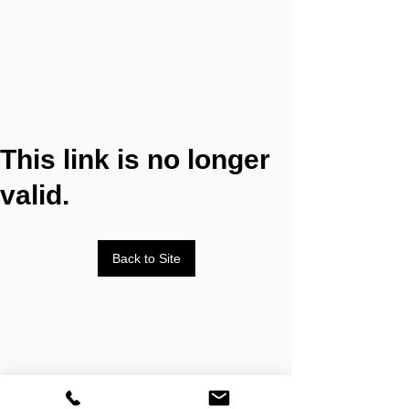
This link is no longer
valid.
Back to Site